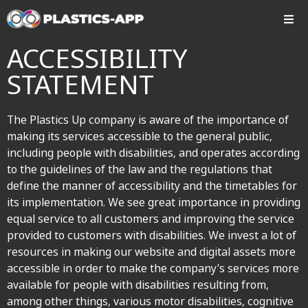
ACCESSIBILITY
STATEMENT
The Plastics Up company is aware of the importance of
making its services accessible to the general public,
including people with disabilities, and operates according
to the guidelines of the law and the regulations that
define the manner of accessibility and the timetables for
its implementation. We see great importance in providing
equal service to all customers and improving the service
provided to customers with disabilities. We invest a lot of
resources in making our website and digital assets more
accessible in order to make the company’s services more
available for people with disabilities resulting from,
among other things, various motor disabilities, cognitive