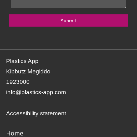
Submit
Plastics App
Kibbutz Megiddo
1923000
info@plastics-app.com
Accessibility statement
Home