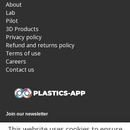
About
Lab
Pilot
3D Products
Privacy policy
Refund and returns policy
Terms of use
Careers
Contact us
Join our newsletter
This website uses cookies to ensure
Submit