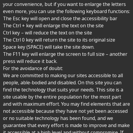
your convenience, but if you want to enlarge the letters
even more, you can use the following keyboard functions:
The Esc key will open and close the accessibility bar
The Ctrl + key will enlarge the text on the site
Ctrl key – will reduce the text on the site
The Ctrl 0 key will return the site to its original size
Space key (SPACE) will take the site down.
The F11 key will enlarge the screen to full size – another
press will reduce it back.
For the avoidance of doubt:
We are committed to making our sites accessible to all
people, able-bodied and disabled. On this site you can
find the technology that suits your needs. This site is a
site usable by the entire population for the most part
and with maximum effort. You may find elements that are
not accessible because they have not yet been accessed
or no suitable technology has been found, and we
guarantee that every effort is made to improve and make
it accessible at a high level and without compromise. If