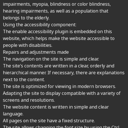
impairments, myopia, blindness or color blindness,
hearing impairments, as well as a population that
belongs to the elderly.
Using the accessibility component:
The enable accessibility plugin is embedded on this
website, which helps make the website accessible to
people with disabilities.
Repairs and adjustments made
The navigation on the site is simple and clear.
The site’s contents are written in a clear, orderly and
hierarchical manner. If necessary, there are explanations
next to the content.
The site is optimized for viewing in modern browsers.
Adapting the site to display compatible with a variety of
screens and resolutions.
The website content is written in simple and clear
language.
All pages on the site have a fixed structure.
The site allows changing the font size by using the Ctrl