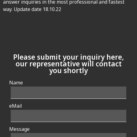
answer inquiries in the most professional and fastest
way. Update date 18.10.22
Please submit your inquiry here,
our representative will contact
you shortly
Name
eMail
Message