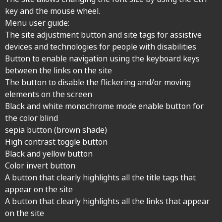
key and the mouse wheel.
Menu user guide:
The site adjustment button and site tags for assistive
devices and technologies for people with disabilities
Button to enable navigation using the keyboard keys
between the links on the site
The button to disable the flickering and/or moving
elements on the screen
Black and white monochrome mode enable button for
the color blind
sepia button (brown shade)
High contrast toggle button
Black and yellow button
Color invert button
A button that clearly highlights all the title tags that
appear on the site
A button that clearly highlights all the links that appear
on the site