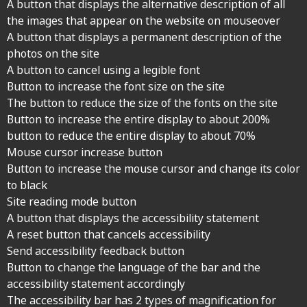
A button that displays the alternative description of all
the images that appear on the website on mouseover
A button that displays a permanent description of the
photos on the site
A button to cancel using a legible font
Button to increase the font size on the site
The button to reduce the size of the fonts on the site
Button to increase the entire display to about 200%
button to reduce the entire display to about 70%
Mouse cursor increase button
Button to increase the mouse cursor and change its color
to black
Site reading mode button
A button that displays the accessibility statement
A reset button that cancels accessibility
Send accessibility feedback button
Button to change the language of the bar and the
accessibility statement accordingly
The accessibility bar has 2 types of magnification for