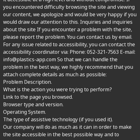
you encountered difficulty browsing the site and viewing
our content, we apologize and would be very happy if you
would draw our attention to this. Inquiries and inquiries
about the site If you encounter a problem with the site,
please report the problem. You can contact us by email.
For any issue related to accessibility, you can contact the
accessibility coordinator via: Phone:
052-321-7563
E-mail:
info@plastics-app.com So that we can handle the
problem in the best way, we highly recommend that you
attach complete details as much as possible:
Problem Description.
What is the action you were trying to perform?
Link to the page you browsed.
Browser type and version.
Operating System.
The type of assistive technology (if you used it).
Our company will do as much as it can in order to make
the site accessible in the best possible way and to