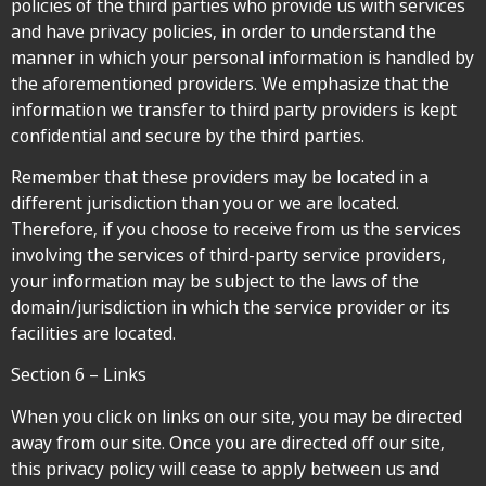
policies of the third parties who provide us with services
and have privacy policies, in order to understand the
manner in which your personal information is handled by
the aforementioned providers. We emphasize that the
information we transfer to third party providers is kept
confidential and secure by the third parties.
Remember that these providers may be located in a
different jurisdiction than you or we are located.
Therefore, if you choose to receive from us the services
involving the services of third-party service providers,
your information may be subject to the laws of the
domain/jurisdiction in which the service provider or its
facilities are located.
Section 6 – Links
When you click on links on our site, you may be directed
away from our site. Once you are directed off our site,
this privacy policy will cease to apply between us and