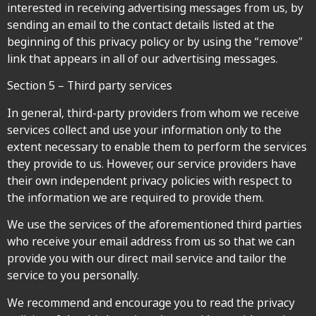
interested in receiving advertising messages from us, by
sending an email to the contact details listed at the
beginning of this privacy policy or by using the “remove”
link that appears in all of our advertising messages.
Section 5 – Third party services
In general, third-party providers from whom we receive
services collect and use your information only to the
extent necessary to enable them to perform the services
they provide to us. However, our service providers have
their own independent privacy policies with respect to
the information we are required to provide them.
We use the services of the aforementioned third parties
who receive your email address from us so that we can
provide you with our direct mail service and tailor the
service to you personally.
We recommend and encourage you to read the privacy