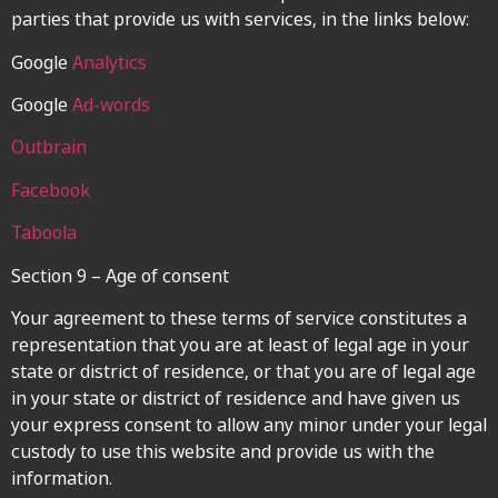
parties that provide us with services, in the links below:
Google
Analytics
Google
Ad-words
Outbrain
Facebook
Taboola
Section 9 – Age of consent
Your agreement to these terms of service constitutes a
representation that you are at least of legal age in your
state or district of residence, or that you are of legal age
in your state or district of residence and have given us
your express consent to allow any minor under your legal
custody to use this website and provide us with the
information.