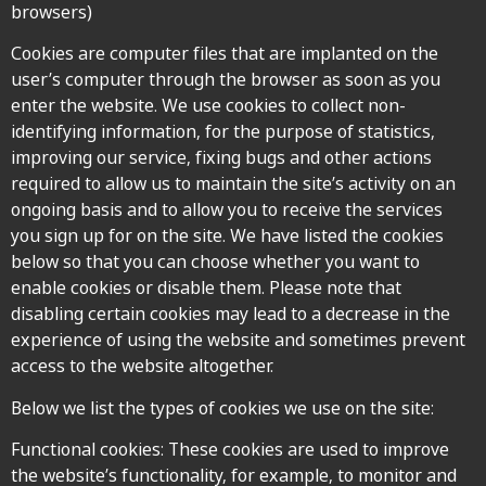
browsers)
Cookies are computer files that are implanted on the
user’s computer through the browser as soon as you
enter the website. We use cookies to collect non-
identifying information, for the purpose of statistics,
improving our service, fixing bugs and other actions
required to allow us to maintain the site’s activity on an
ongoing basis and to allow you to receive the services
you sign up for on the site. We have listed the cookies
below so that you can choose whether you want to
enable cookies or disable them. Please note that
disabling certain cookies may lead to a decrease in the
experience of using the website and sometimes prevent
access to the website altogether.
Below we list the types of cookies we use on the site:
Functional cookies: These cookies are used to improve
the website’s functionality, for example, to monitor and