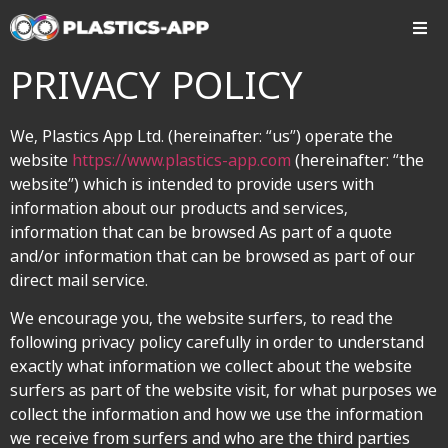
PRIVACY POLICY
We, Plastics App Ltd. (hereinafter: “us”) operate the
website
https://www.plastics-app.com
(hereinafter: “the
website”) which is intended to provide users with
information about our products and services,
information that can be browsed As part of a quote
and/or information that can be browsed as part of our
direct mail service.
We encourage you, the website surfers, to read the
following privacy policy carefully in order to understand
exactly what information we collect about the website
surfers as part of the website visit, for what purposes we
collect the information and how we use the information
we receive from surfers and who are the third parties