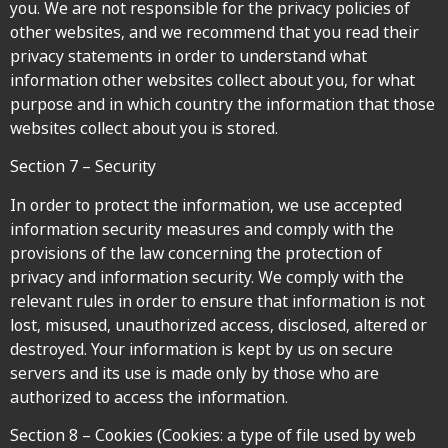
you. We are not responsible for the privacy policies of
other websites, and we recommend that you read their
privacy statements in order to understand what
information other websites collect about you, for what
purpose and in which country the information that those
websites collect about you is stored.
Section 7 – Security
In order to protect the information, we use accepted
information security measures and comply with the
provisions of the law concerning the protection of
privacy and information security. We comply with the
relevant rules in order to ensure that information is not
lost, misused, unauthorized access, disclosed, altered or
destroyed. Your information is kept by us on secure
servers and its use is made only by those who are
authorized to access the information.
Section 8 – Cookies (Cookies: a type of file used by web