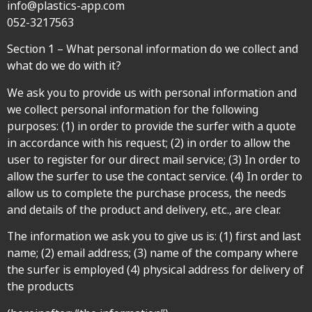
info@plastics-app.com
052-3217563
Section 1 – What personal information do we collect and
what do we do with it?
We ask you to provide us with personal information and
we collect personal information for the following
purposes: (1) in order to provide the surfer with a quote
in accordance with his request; (2) in order to allow the
user to register for our direct mail service; (3) In order to
allow the surfer to use the contact service. (4) In order to
allow us to complete the purchase process, the needs
and details of the product and delivery, etc., are clear.
The information we ask you to give us is: (1) first and last
name; (2) email address; (3) name of the company where
the surfer is employed (4) physical address for delivery of
the products