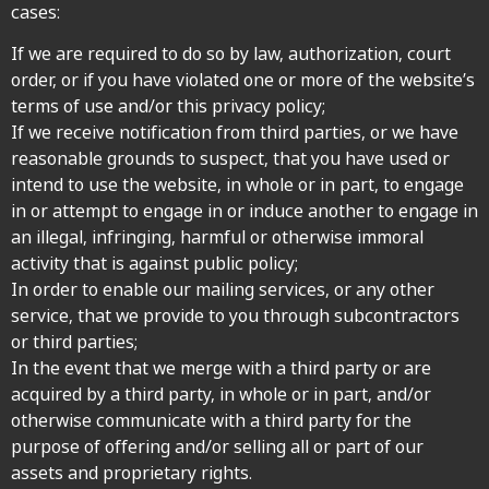
cases:
If we are required to do so by law, authorization, court
order, or if you have violated one or more of the website’s
terms of use and/or this privacy policy;
If we receive notification from third parties, or we have
reasonable grounds to suspect, that you have used or
intend to use the website, in whole or in part, to engage
in or attempt to engage in or induce another to engage in
an illegal, infringing, harmful or otherwise immoral
activity that is against public policy;
In order to enable our mailing services, or any other
service, that we provide to you through subcontractors
or third parties;
In the event that we merge with a third party or are
acquired by a third party, in whole or in part, and/or
otherwise communicate with a third party for the
purpose of offering and/or selling all or part of our
assets and proprietary rights.