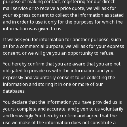
purpose of making contact, registering for our direct
mail service or to receive a price quote, we will ask for
your express consent to collect the information as stated
and in order to use it only for the purposes for which the
information was given to us.
If we ask you for information for another purpose, such
as for a commercial purpose, we will ask for your express
consent, or we will give you an opportunity to refuse.
You hereby confirm that you are aware that you are not
obligated to provide us with the information and you
expressly and voluntarily consent to us collecting the
information and storing it in one or more of our
databases.
You declare that the information you have provided us is
yours, complete and accurate, and given to us voluntarily
and knowingly. You hereby confirm and agree that the
use we make of the information does not constitute a