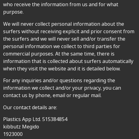
who receive the information from us and for what
purpose.
We will never collect personal information about the
surfers without receiving explicit and prior consent from
the surfers and we will never sell and/or transfer the
personal information we collect to third parties for
commercial purposes. At the same time, there is
information that is collected about surfers automatically
when they visit the website and it is detailed below.
For any inquiries and/or questions regarding the
information we collect and/or your privacy, you can
contact us by phone, email or regular mail.
Our contact details are:
Plastics App Ltd. 515384854
kibbutz Megido
1923000