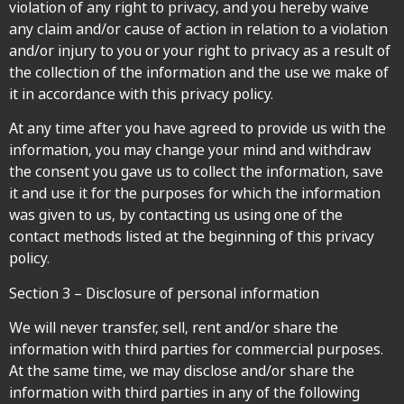
violation of any right to privacy, and you hereby waive
any claim and/or cause of action in relation to a violation
and/or injury to you or your right to privacy as a result of
the collection of the information and the use we make of
it in accordance with this privacy policy.
At any time after you have agreed to provide us with the
information, you may change your mind and withdraw
the consent you gave us to collect the information, save
it and use it for the purposes for which the information
was given to us, by contacting us using one of the
contact methods listed at the beginning of this privacy
policy.
Section 3 – Disclosure of personal information
We will never transfer, sell, rent and/or share the
information with third parties for commercial purposes.
At the same time, we may disclose and/or share the
information with third parties in any of the following