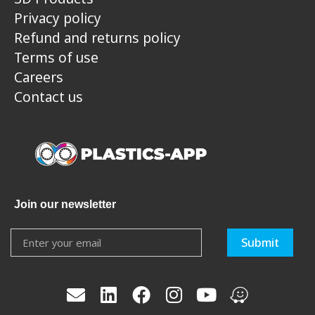
Privacy policy
Refund and returns policy
Terms of use
Careers
Contact us
Join our newsletter
Submit