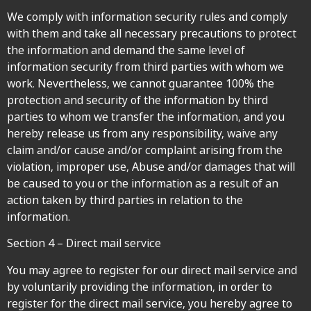
We comply with information security rules and comply
with them and take all necessary precautions to protect
the information and demand the same level of
information security from third parties with whom we
work. Nevertheless, we cannot guarantee 100% the
protection and security of the information by third
parties to whom we transfer the information, and you
hereby release us from any responsibility, waive any
claim and/or cause and/or complaint arising from the
violation, improper use, Abuse and/or damages that will
be caused to you or the information as a result of an
action taken by third parties in relation to the
information.
Section 4 – Direct mail service
You may agree to register for our direct mail service and
by voluntarily providing the information, in order to
register for the direct mail service, you hereby agree to