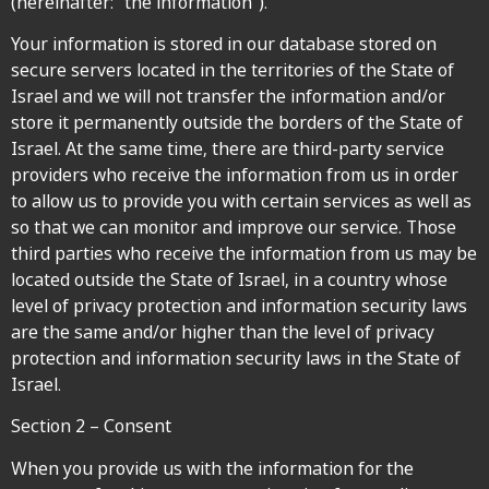
(hereinafter: “the information”).
Your information is stored in our database stored on
secure servers located in the territories of the State of
Israel and we will not transfer the information and/or
store it permanently outside the borders of the State of
Israel. At the same time, there are third-party service
providers who receive the information from us in order
to allow us to provide you with certain services as well as
so that we can monitor and improve our service. Those
third parties who receive the information from us may be
located outside the State of Israel, in a country whose
level of privacy protection and information security laws
are the same and/or higher than the level of privacy
protection and information security laws in the State of
Israel.
Section 2 – Consent
When you provide us with the information for the