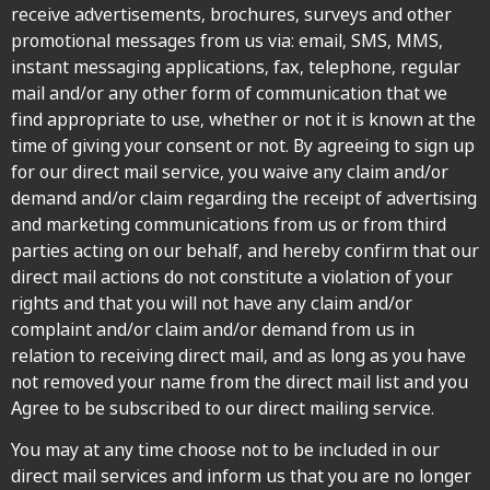
receive advertisements, brochures, surveys and other
promotional messages from us via: email, SMS, MMS,
instant messaging applications, fax, telephone, regular
mail and/or any other form of communication that we
find appropriate to use, whether or not it is known at the
time of giving your consent or not. By agreeing to sign up
for our direct mail service, you waive any claim and/or
demand and/or claim regarding the receipt of advertising
and marketing communications from us or from third
parties acting on our behalf, and hereby confirm that our
direct mail actions do not constitute a violation of your
rights and that you will not have any claim and/or
complaint and/or claim and/or demand from us in
relation to receiving direct mail, and as long as you have
not removed your name from the direct mail list and you
Agree to be subscribed to our direct mailing service.
You may at any time choose not to be included in our
direct mail services and inform us that you are no longer