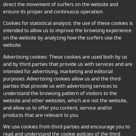
direct the movement of surfers on the website and
ensure its proper and continuous operation.
Cookies for statistical analysis: the use of these cookies is
intended to allow us to improve the browsing experience
on the website by analyzing how the surfers use the
website.
Advertising cookies: These cookies are used both by us
and by third parties that provide us with services and are
intended for advertising, marketing and editorial
purposes. Advertising cookies allow us and the third
parties that provide us with advertising services to
understand the browsing pattern of visitors to the
website and other websites, which are not the website,
and allow us to offer you content, service and/or
products that are relevant to you.
We use cookies from third parties and encourage you to
read and understand the cookie policies of the third