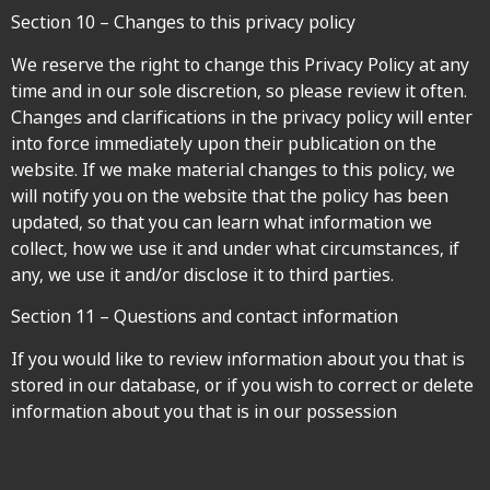
Section 10 – Changes to this privacy policy
We reserve the right to change this Privacy Policy at any
time and in our sole discretion, so please review it often.
Changes and clarifications in the privacy policy will enter
into force immediately upon their publication on the
website. If we make material changes to this policy, we
will notify you on the website that the policy has been
updated, so that you can learn what information we
collect, how we use it and under what circumstances, if
any, we use it and/or disclose it to third parties.
Section 11 – Questions and contact information
If you would like to review information about you that is
stored in our database, or if you wish to correct or delete
information about you that is in our possession