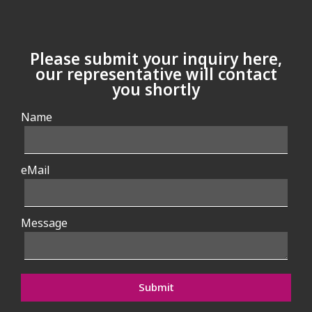
Please submit your inquiry here,
our representative will contact
you shortly
Name
eMail
Message
Submit