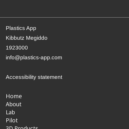
Plastics App
Kibbutz Megiddo
1923000
info@plastics-app.com
Accessibility statement
Home
About
Lab
Pilot
3D Products