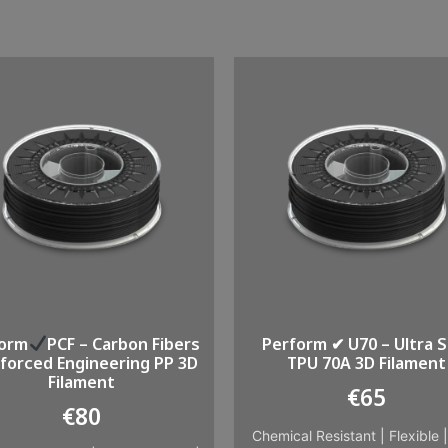
form
PCF – Carbon Fibers
Perform ✔ U70 – Ultra S
forced Engineering PP 3D
TPU 70A 3D Filament
Filament
€
65
€
80
Chemical Resistant
|
Flexible