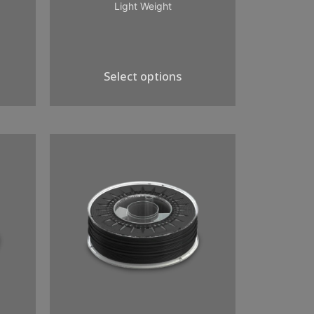
Light Weight
Select options