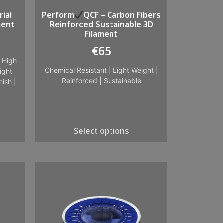
ial
Perform
QCF – Carbon Fibers
ment
Reinforced Sustainable 3D
Filament
€
65
|
High
Chemical Resistant
|
Light Weight
|
ight
Reinforced
|
Sustainable
nish
|
Select options