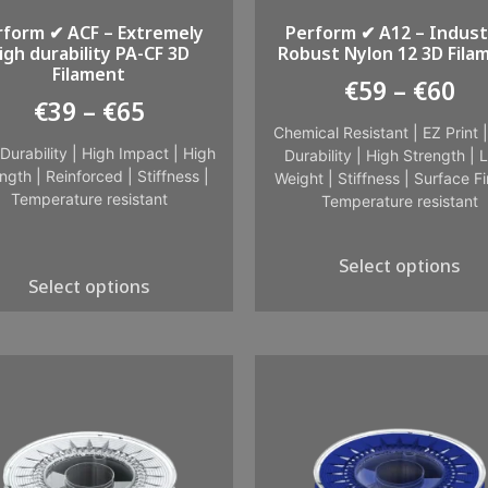
rform ✔ ACF – Extremely
Perform ✔ A12 – Industr
igh durability PA-CF 3D
Robust Nylon 12 3D Fila
Filament
€
59
–
€
60
€
39
–
€
65
Chemical Resistant
|
EZ Print
Durability
|
High Impact
|
High
Durability
|
High Strength
|
L
ngth
|
Reinforced
|
Stiffness
|
Weight
|
Stiffness
|
Surface Fi
Temperature resistant
Temperature resistant
Select options
Select options