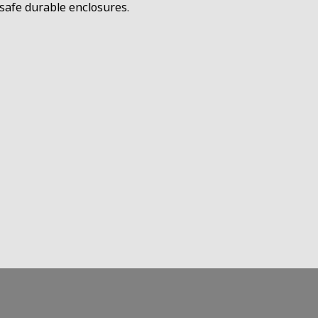
D safe durable enclosures.