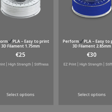
form
PLA – Easy to print
Perform
PLA – Easy to 
3D Filament 1.75mm
3D Filament 2.85mm
€
25
€
30
rint
|
High Strength
|
Stiffness
EZ Print
|
High Strength
|
Stif
Select options
Select options