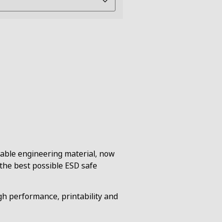
rable engineering material, now
 the best possible ESD safe
h performance, printability and