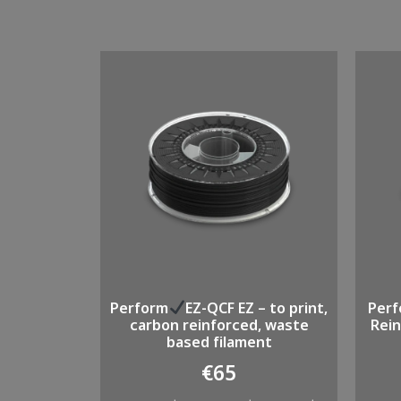
Perform
EZ-QCF EZ – to print,
Per
carbon reinforced, waste
Rein
based filament
€
65