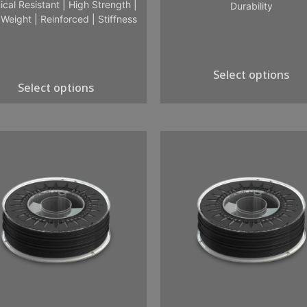
cal Resistant
|
High Strength
|
Durability
 Weight
|
Reinforced
|
Stiffness
Select options
Select options