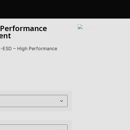
 Performance
ent
2-ESD – High Performance