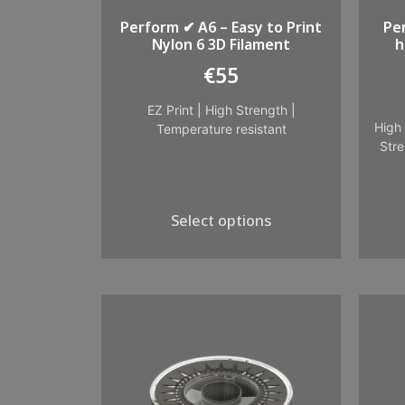
Perform ✔ A6 – Easy to Print
Pe
Nylon 6 3D Filament
h
€
55
EZ Print
|
High Strength
|
High 
Temperature resistant
Stre
Select options