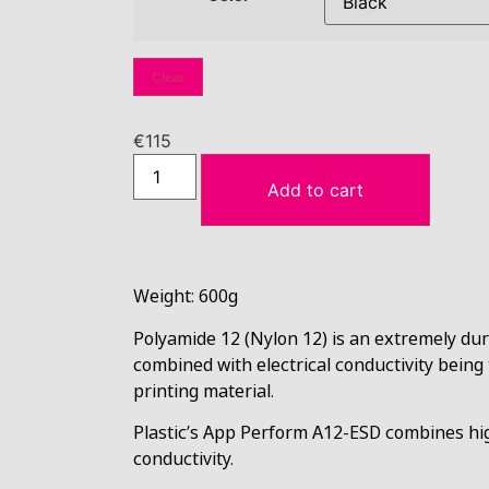
Clear
€
115
Add to cart
Weight: 600g
Polyamide 12 (Nylon 12) is an extremely du
combined with electrical conductivity being
printing material.
Plastic’s App Perform A12-ESD
combines hig
conductivity.