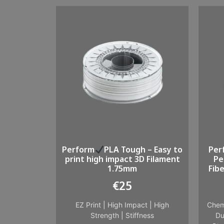
Perform
PLA Tough – Easy to
Per
print high impact 3D Filament
Pe
1.75mm
Fib
€
25
EZ Print
|
High Impact
|
High
Chem
Strength
|
Stiffness
Du