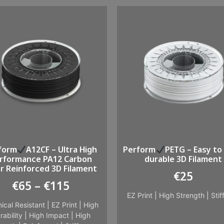
form
A12CF – Ultra High
Perform
PETG – Easy to 
rformance PA12 Carbon
durable 3D Filament
er Reinforced 3D Filament
€
25
€
65
–
€
115
EZ Print
|
High Strength
|
Stif
ical Resistant
|
EZ Print
|
High
rability
|
High Impact
|
High