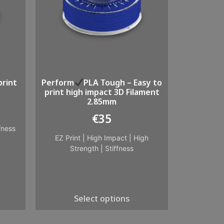
print
Perform
PLA Tough – Easy to
print high impact 3D Filament
2.85mm
€
35
fness
EZ Print
|
High Impact
|
High
Strength
|
Stiffness
Select options