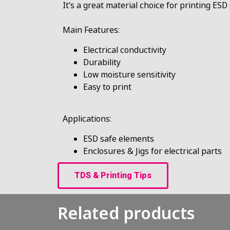
It’s a great material choice for printing ES
Main Features:
Electrical conductivity
Durability
Low moisture sensitivity
Easy to print
Applications:
ESD safe elements
Enclosures & Jigs for electrical parts
TDS & Printing Tips
Related products