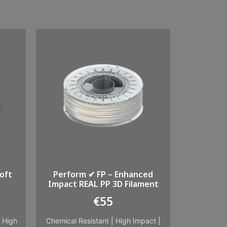
oft
Perform ✔ FP – Enhanced
Impact REAL PP 3D Filament
€
55
|
High
Chemical Resistant
|
High Impact
|