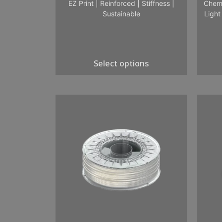
EZ Print
|
Reinforced
|
Stiffness
|
Chemi
Sustainable
Light
Select options