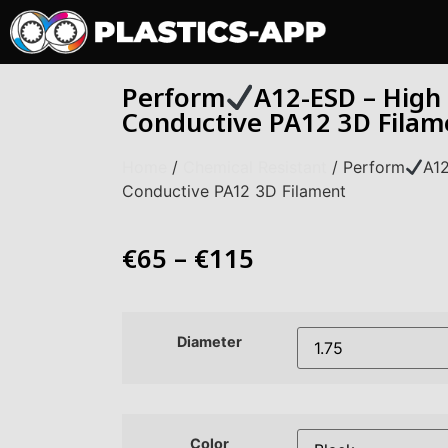
Perform
A12-ESD – High
Conductive PA12 3D Filam
Home
/
Chemical Resistant
/ Perform
A1
Conductive PA12 3D Filament
€
65
–
€
115
Diameter
Color