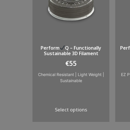
Perform
Q – Functionally
Per
Sustainable 3D Filament
€
55
Chemical Resistant
|
Light Weight
|
EZ P
Sustainable
Select options