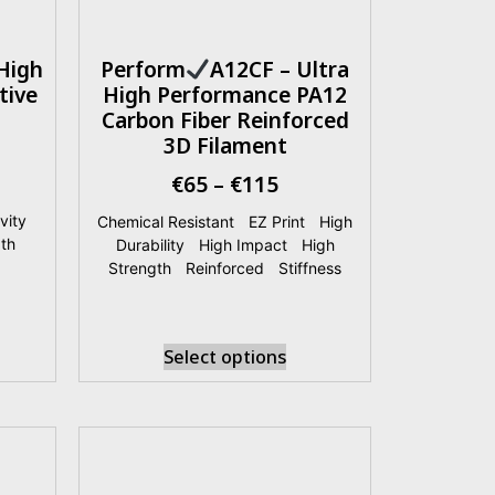
High
Perform
A12CF – Ultra
tive
High Performance PA12
Carbon Fiber Reinforced
3D Filament
€
65
–
€
115
vity
|
Chemical Resistant
|
EZ Print
|
High
th
|
Durability
|
High Impact
|
High
Strength
|
Reinforced
|
Stiffness
Select options