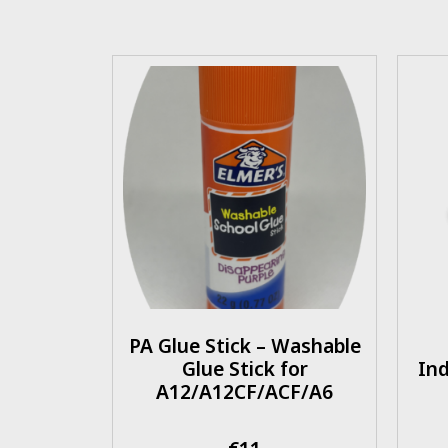
PA Glue Stick – Washable
Glue Stick for
Ind
A12/A12CF/ACF/A6