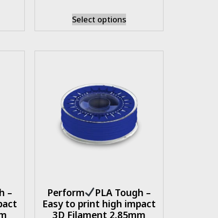
Select options
h –
Perform
PLA Tough –
pact
Easy to print high impact
mm
3D Filament 2.85mm