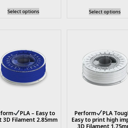
Select options
Select options
rform
PLA – Easy to
Perform
PLA Toug
nt 3D Filament 2.85mm
Easy to print high im
3D Filament 1.75