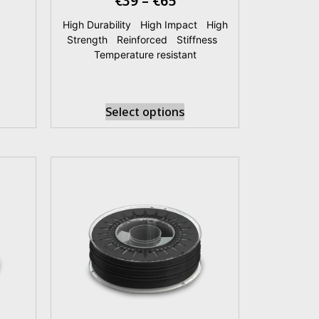
€
39
–
€
65
|
High Durability
|
High Impact
|
High
Strength
|
Reinforced
|
Stiffness
|
Temperature resistant
Select options