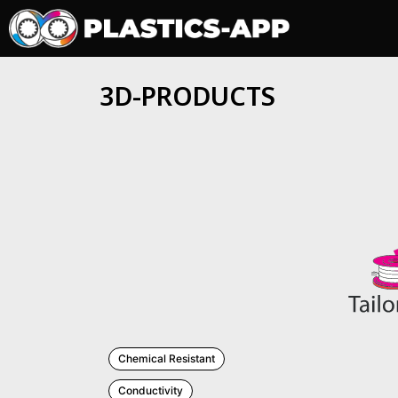
3D-PRODUCTS
Chemical Resistant
Conductivity