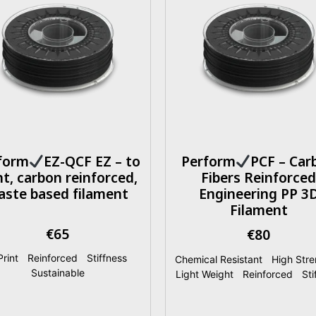
form
EZ-QCF EZ – to
Perform
PCF – Car
nt, carbon reinforced,
Fibers Reinforced
aste based filament
Engineering PP 3
Filament
€
65
€
80
rint
|
Reinforced
|
Stiffness
|
Chemical Resistant
|
High Stre
Sustainable
Light Weight
|
Reinforced
|
Sti