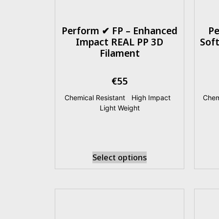
Perform ✔ FP – Enhanced
Pe
Impact REAL PP 3D
Sof
Filament
€
55
Chemical Resistant
|
High Impact
|
Chem
Light Weight
Select options