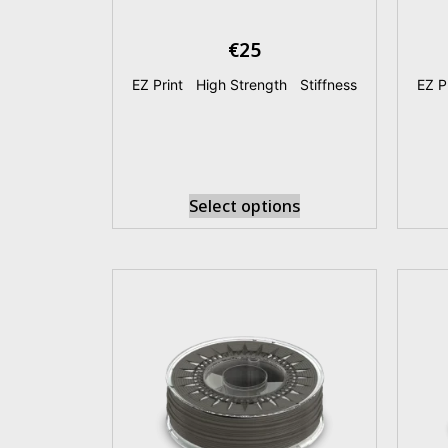
€
25
EZ Print
|
High Strength
|
Stiffness
EZ P
Select options