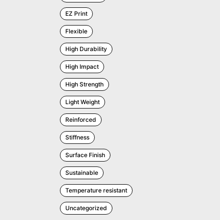
EZ Print
Flexible
High Durability
High Impact
High Strength
Light Weight
Reinforced
Stiffness
Surface Finish
Sustainable
Temperature resistant
Uncategorized