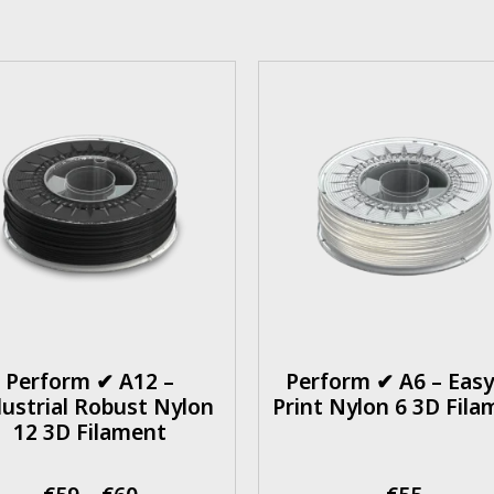
Perform ✔ A12 –
Perform ✔ A6 – Easy
ustrial Robust Nylon
Print Nylon 6 3D Fila
12 3D Filament