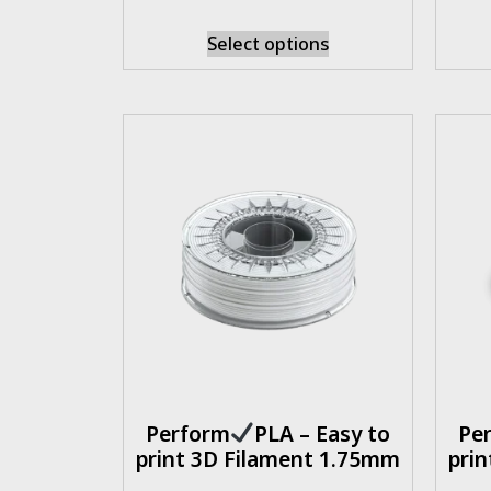
Select options
Perform
PLA – Easy to
Pe
print 3D Filament 1.75mm
pri