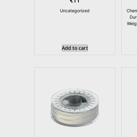
€
11
Uncategorized
Chem
Dur
Weig
Add to cart