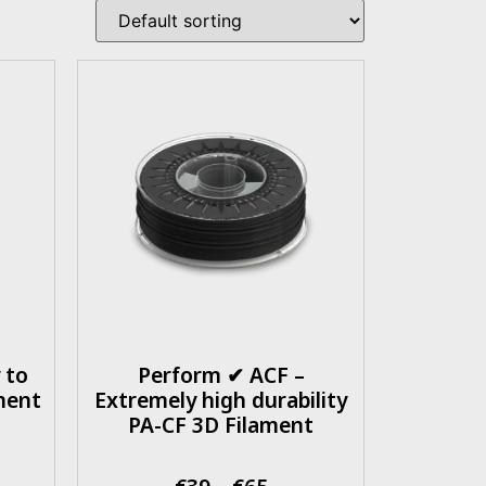
 to
Perform ✔ ACF –
ment
Extremely high durability
PA-CF 3D Filament