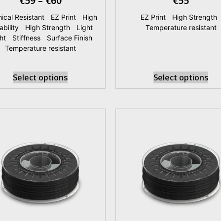
€
59
–
€
60
€
55
ical Resistant
|
EZ Print
|
High
EZ Print
|
High Strength
ability
|
High Strength
|
Light
Temperature resistant
ht
|
Stiffness
|
Surface Finish
|
Temperature resistant
Select options
Select options