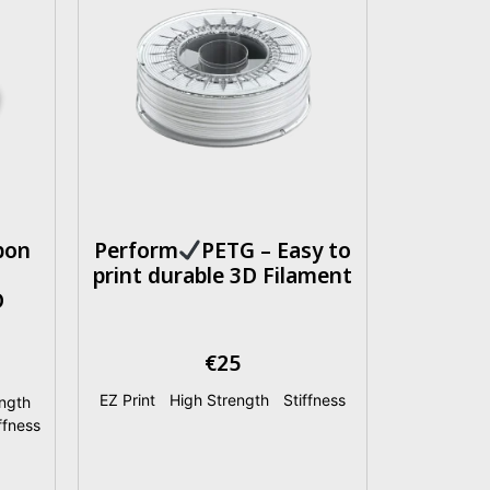
bon
Perform
PETG – Easy to
print durable 3D Filament
D
€
25
EZ Print
|
High Strength
|
Stiffness
ngth
|
ffness