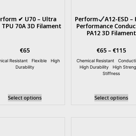
rform ✔ U70 – Ultra
Perform
A12-ESD – 
t TPU 70A 3D Filament
Performance Conduc
PA12 3D Filament
€
65
€
65
–
€
115
ical Resistant
|
Flexible
|
High
Chemical Resistant
|
Conducti
Durability
High Durability
|
High Streng
Stiffness
Select options
Select options