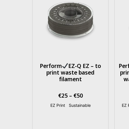
Perform
EZ-Q EZ – to
Per
print waste based
pri
filament
w
€
25
–
€
50
EZ Print
|
Sustainable
EZ P