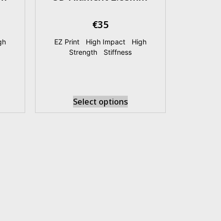
€
35
gh
EZ Print
|
High Impact
|
High
Strength
|
Stiffness
Select options