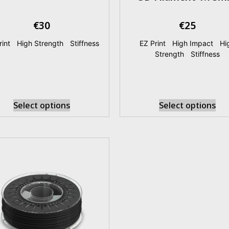
€
30
€
25
rint
|
High Strength
|
Stiffness
EZ Print
|
High Impact
|
Hi
Strength
|
Stiffness
Select options
Select options