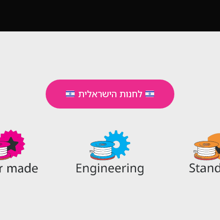
לחנות הישראלית